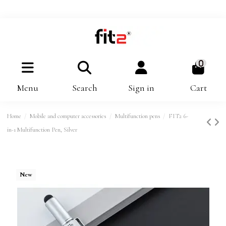
0
Menu
Search
Sign in
Cart
Home
Mobile and computer accessories
Multifunction pens
FIT2 6-
in-1 Multifunction Pen, Silver
New