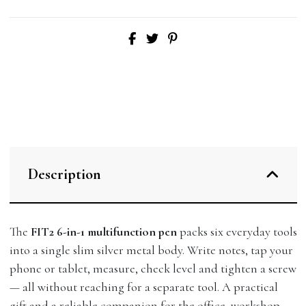
Description
The
FIT2 6-in-1 multifunction pen
packs six everyday tools
into a single slim silver metal body. Write notes, tap your
phone or tablet, measure, check level and tighten a screw
— all without reaching for a separate tool. A practical
gift and a reliable companion for the office, workshop,