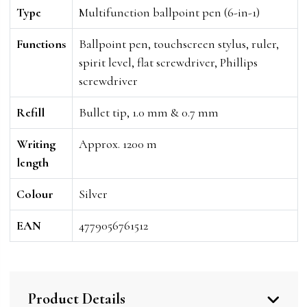
Type
Multifunction ballpoint pen (6-in-1)
Functions
Ballpoint pen, touchscreen stylus, ruler,
spirit level, flat screwdriver, Phillips
screwdriver
Refill
Bullet tip, 1.0 mm & 0.7 mm
Writing
Approx. 1200 m
length
Colour
Silver
EAN
4779056761512
Product Details