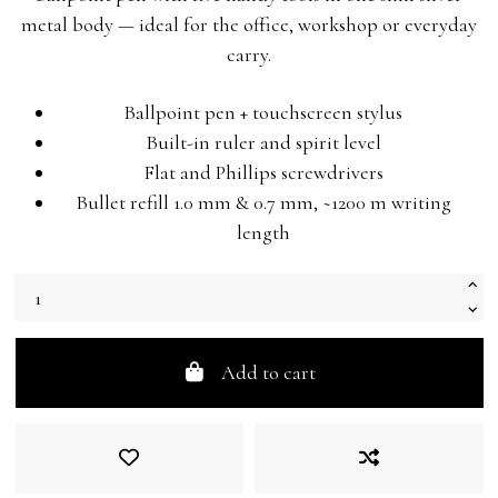
metal body — ideal for the office, workshop or everyday
carry.
Ballpoint pen + touchscreen stylus
Built-in ruler and spirit level
Flat and Phillips screwdrivers
Bullet refill 1.0 mm & 0.7 mm, ~1200 m writing
length
Add to cart