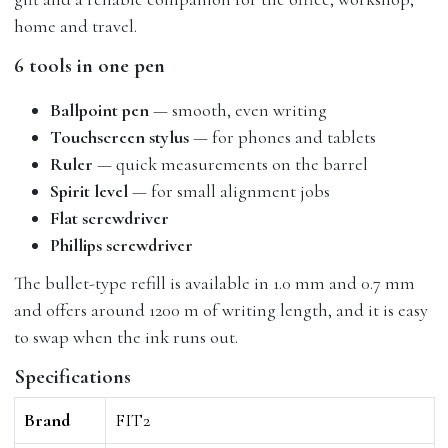
home and travel.
6 tools in one pen
Ballpoint pen
— smooth, even writing
Touchscreen stylus
— for phones and tablets
Ruler
— quick measurements on the barrel
Spirit level
— for small alignment jobs
Flat screwdriver
Phillips screwdriver
The bullet-type refill is available in 1.0 mm and 0.7 mm
and offers around 1200 m of writing length, and it is easy
to swap when the ink runs out.
Specifications
Brand
FIT2