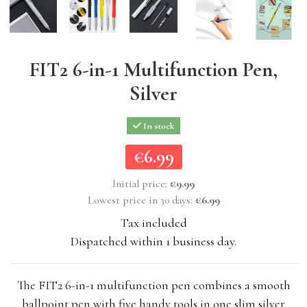
FIT2 6-in-1 Multifunction Pen,
Silver
In stock
€6.99
€6.99
Initial price:
€9.99
Lowest price in 30 days:
€6.99
Tax included
Dispatched within 1 business day.
The FIT2 6-in-1 multifunction pen combines a smooth
ballpoint pen with five handy tools in one slim silver