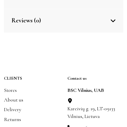
Reviews (0)
CLIENTS
Contact us
Stores
BSC Vilnius, UAB
About us
Kareivių g. 19, LT-09133
Delivery
Vilnius, Lietuva
Returns