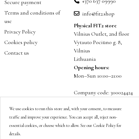
+370 637 09990
Secure payment
Terms and conditions of
info@fit2.shop
use
Physical FIT2 store
Privacy Policy
Vilnius Outlet, 2nd floor
Cookies policy
Vytauto Pociūno g. 8,
Vilnius
Contact us
Lithuania
Opening hours:
Mon–Sun 10:00–21:00
Company code: 300024424
VAT: LT100001023916
We use cookies to run this store and, with your consent, to measure
traffic and improve your experience. You can accept all, reject non-
Follow us
essential cookies, or choose which to allow. See our Cookie Policy for
details.