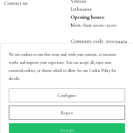
Vilnius
Contact us
Lithuania
Opening hours:
Mon–Sun 10:00–21:00
Company code: 300024424
VAT: LT100001023916
We use cookies to run this store and, with your consent, to measure
traffic and improve your experience. You can accept all, reject non-
Follow us
essential cookies, or choose which to allow. See our Cookie Policy for
details.
Configure
Newsletter
Reject
You may unsubscribe at any moment.
Accept