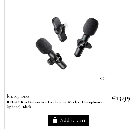
€13.99
Microphones
REMAX K10 One-to-Two Live Stream Wireless Microphones
(Iphone), Black
Add to cart