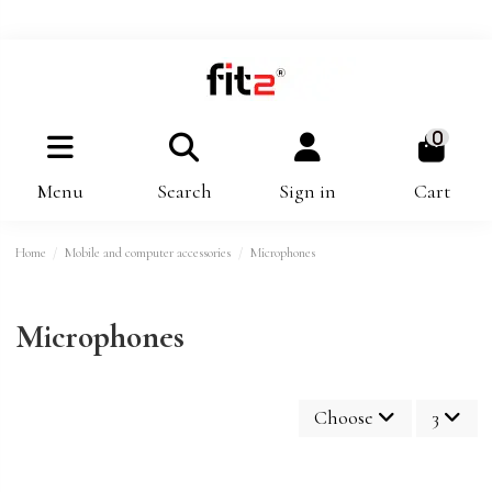
0
Menu
Search
Sign in
Cart
Home
Mobile and computer accessories
Microphones
Microphones
Choose
3