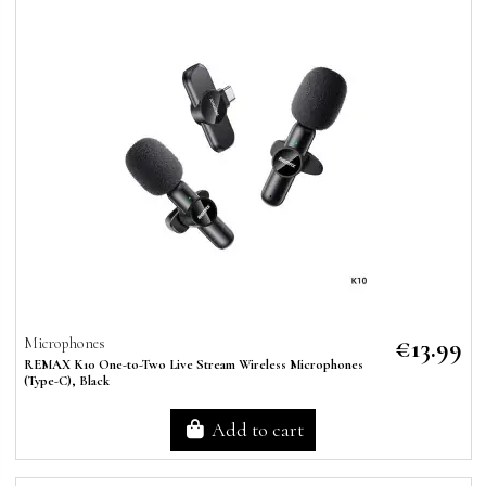
€13.99
Microphones
REMAX K10 One-to-Two Live Stream Wireless Microphones
(Type-C), Black
Add to cart