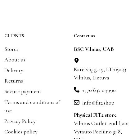
CLIENTS
Contact us
Stores
BSC Vilnius, UAB
About us
Kareivių g. 19, LT-09133
Delivery
Vilnius, Lietuva
Returns
+370 637 09990
Secure payment
Terms and conditions of
info@fit2.shop
use
Physical FIT2 store
Privacy Policy
Vilnius Outlet, 2nd floor
Cookies policy
Vytauto Pociūno g. 8,