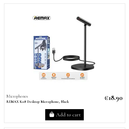
€18.90
Microphones
REMAX K08 Desktop Microphone, Black
Add to cart