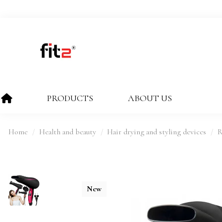
PRODUCTS
ABOUT US
Home
Health and beauty
Hair drying and styling devices
R
New