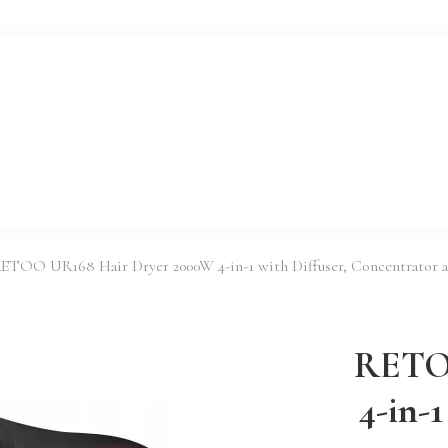
ETOO UR168 Hair Dryer 2000W 4-in-1 with Diffuser, Concentrator a
RETOO
4-in-