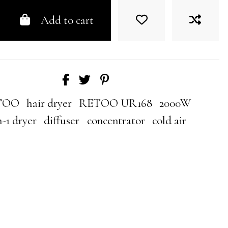
Add to cart
TOO
hair dryer
RETOO UR168
2000W
n-1 dryer
diffuser
concentrator
cold air