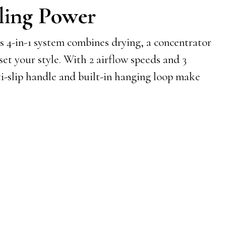
ling Power
s 4-in-1 system combines drying, a concentrator
 set your style. With 2 airflow speeds and 3
ti-slip handle and built-in hanging loop make