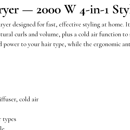
er — 2000 W 4-in-1 Sty
 designed for fast, effective styling at home. It
atural curls and volume, plus a cold air function to
nd power to your hair type, while the ergonomic an
ffuser, cold air
r types
le