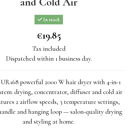
and Cold Air
In stock
€19.85
€19.85
Tax included
Dispatched within 1 business day.
168 powerful 2000 W hair dryer with 4-in-1
ystem: drying, concentrator, diffuser and cold air
atures 2 airflow speeds, 3 temperature settings,
 handle and hanging loop — salon-quality drying
and styling at home.