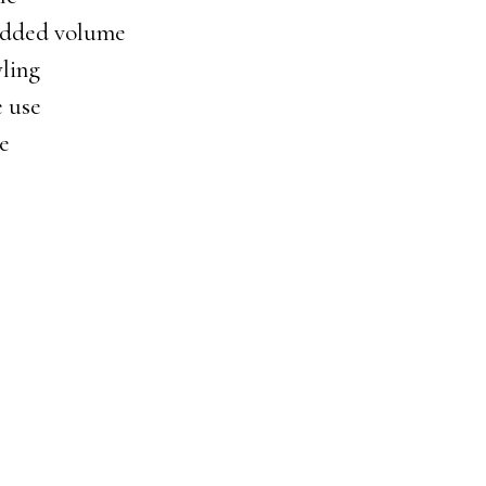
 added volume
yling
e use
ge