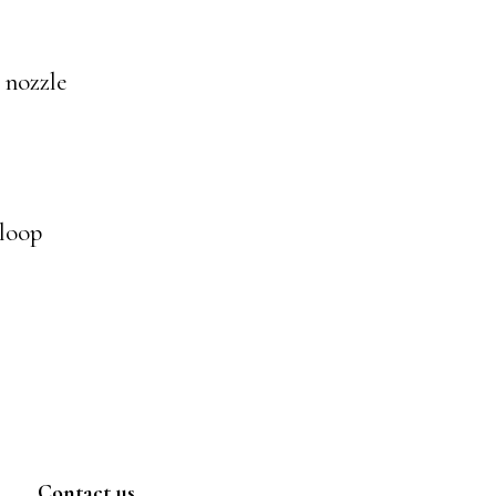
r nozzle
 loop
Contact us