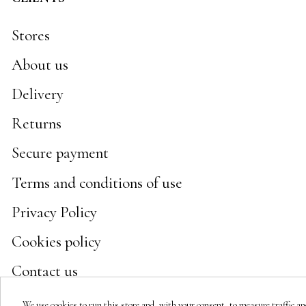
Stores
About us
Delivery
Returns
Secure payment
Terms and conditions of use
Privacy Policy
Cookies policy
Contact us
We use cookies to run this store and, with your consent, to measure traffic and