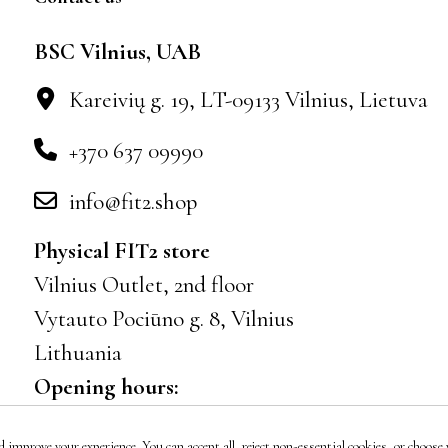
BSC Vilnius, UAB
Kareivių g. 19, LT-09133 Vilnius, Lietuva
+370 637 09990
info@fit2.shop
Physical FIT2 store
Vilnius Outlet, 2nd floor
Vytauto Pociūno g. 8, Vilnius
Lithuania
Opening hours:
Mon–Sun 10:00–21:00
 improve your experience. You can accept all, reject non-essential cookies, or choose w