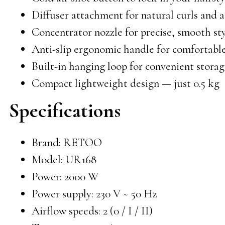
Diffuser attachment for natural curls and
Concentrator nozzle for precise, smooth st
Anti-slip ergonomic handle for comfortabl
Built-in hanging loop for convenient stora
Compact lightweight design — just 0.5 kg
Specifications
Brand: RETOO
Model: UR168
Power: 2000 W
Power supply: 230 V ~ 50 Hz
Airflow speeds: 2 (0 / I / II)