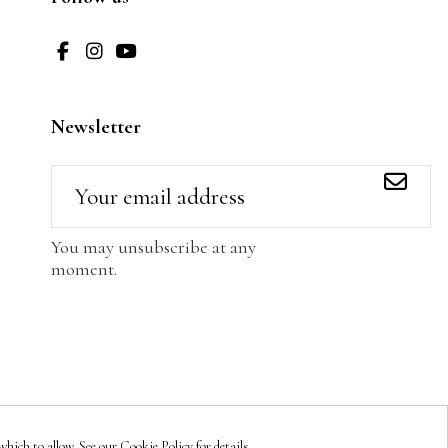
Newsletter
You may unsubscribe at any
moment.
hich to allow. See our Cookie Policy for details.