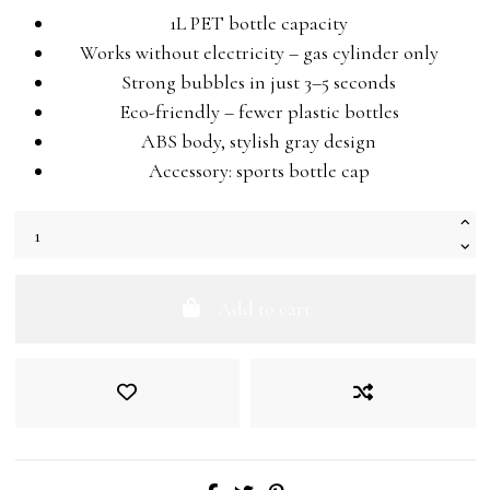
1L PET bottle capacity
Works without electricity – gas cylinder only
Strong bubbles in just 3–5 seconds
Eco-friendly – fewer plastic bottles
ABS body, stylish gray design
Accessory: sports bottle cap
Add to cart