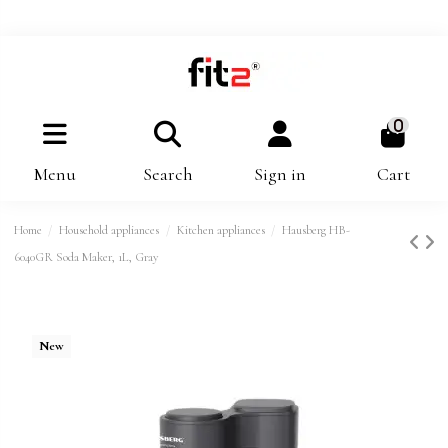
0
Menu
Search
Sign in
Cart
Home
Household appliances
Kitchen appliances
Hausberg HB-
6040GR Soda Maker, 1L, Gray
New