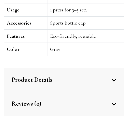
Usage
1 press for 3–5 sec.
Accessories
Sports bottle cap
Features
Eco-friendly, reusable
Color
Gray
Product Details
Reviews (0)