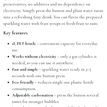
preservatives, no additives and no dependence on
electricity. Simply press the button and plain water turns
into a refreshing fizzy drink. You can flavor the prepared
sparkling water with fruit syrups or fresh fruit to taste.
Key features
1L PET bottle
– convenient capacity for everyday
use.
Works without electricity
– only a gas cylinder is
needed, so you can use it anywhere.
Fast and simple
– sparkling water ready in 3–5
seconds with one button press.
Eco-friendly
– reduces single-use plastic bottle
consumption.
Adjustable carbonation
– press the button several
times for stronger bubbles.