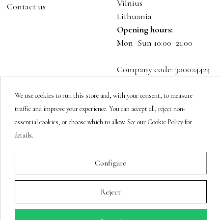
Vilnius
Contact us
Lithuania
Opening hours:
Mon–Sun 10:00–21:00
Company code: 300024424
VAT: LT100001023916
We use cookies to run this store and, with your consent, to measure
traffic and improve your experience. You can accept all, reject non-
Follow us
essential cookies, or choose which to allow. See our Cookie Policy for
details.
Newsletter
Configure
Reject
You may unsubscribe at any moment.