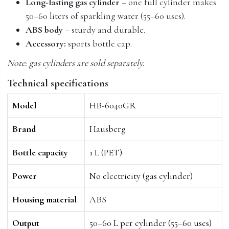
Long-lasting gas cylinder
– one full cylinder makes
50–60 liters of sparkling water (55–60 uses).
ABS body
– sturdy and durable.
Accessory:
sports bottle cap.
Note: gas cylinders are sold separately.
Technical specifications
Model
HB-6040GR
Brand
Hausberg
Bottle capacity
1 L (PET)
Power
No electricity (gas cylinder)
Housing material
ABS
Output
50–60 L per cylinder (55–60 uses)