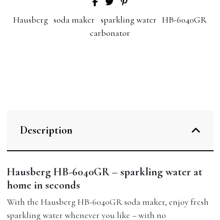
Hausberg
soda maker
sparkling water
HB-6040GR
carbonator
Description
Hausberg HB-6040GR – sparkling water at
home in seconds
With the Hausberg HB-6040GR soda maker, enjoy fresh
sparkling water whenever you like – with no