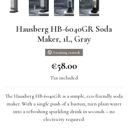
Hausberg HB-6040GR Soda
Maker, 1L, Gray
Awaiting restock
€58.00
€58.00
Tax included
The Hausberg HB-6040GR is a simple, eco-friendly soda
maker. With a single push of a button, turn plain water
into a refreshing sparkling drink in seconds – no
electricity required.