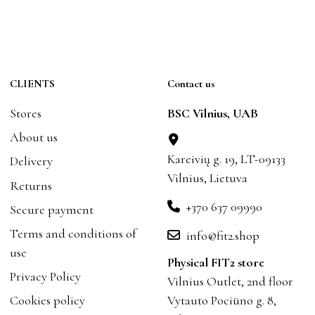
CLIENTS
Contact us
Stores
BSC Vilnius, UAB
About us
Kareivių g. 19, LT-09133
Delivery
Vilnius, Lietuva
Returns
+370 637 09990
Secure payment
Terms and conditions of
info@fit2.shop
use
Physical FIT2 store
Privacy Policy
Vilnius Outlet, 2nd floor
Cookies policy
Vytauto Pociūno g. 8,