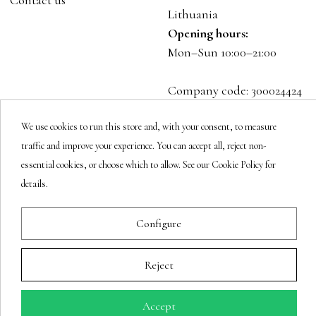
Contact us
Lithuania
Opening hours:
Mon–Sun 10:00–21:00
Company code: 300024424
VAT: LT100001023916
We use cookies to run this store and, with your consent, to measure
traffic and improve your experience. You can accept all, reject non-
Follow us
essential cookies, or choose which to allow. See our Cookie Policy for
details.
Newsletter
Configure
Reject
You may unsubscribe at any moment.
Accept