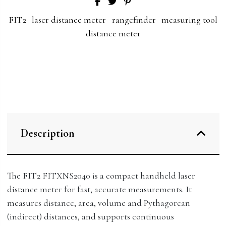
FIT2
laser distance meter
rangefinder
measuring tool
distance meter
Description
The FIT2 FITXNS2040 is a compact handheld laser
distance meter for fast, accurate measurements. It
measures distance, area, volume and Pythagorean
(indirect) distances, and supports continuous