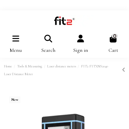
0
Menu
Search
Sign in
Cart
Home
Tools & Measuring
Laser distance meters
FIT2 FITXNS2040
Laser Distance Meter
New