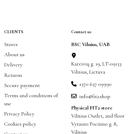
CLIENTS
Contact us
Stores
BSC Vilnius, UAB
About us
Kareivių g. 19, LT-09133
Delivery
Vilnius, Lietuva
Returns
+370 637 09990
Secure payment
Terms and conditions of
info@fit2.shop
use
Physical FIT2 store
Privacy Policy
Vilnius Outlet, 2nd floor
Cookies policy
Vytauto Pociūno g. 8,
Vilnius