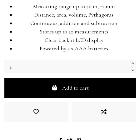
Measuring range up to 40 m, ±2 mm
Distance, area, volume, Pythagoras
Continuous, addition and subtraction
Stores up to 20 measurements
Clear backlit LCD display
Powered by 2 x AAA batteries
Add to cart