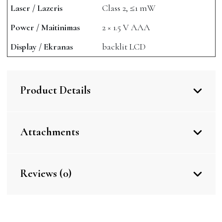
Laser / Lazeris
Class 2, ≤1 mW
Power / Maitinimas
2 × 1.5 V AAA
Display / Ekranas
backlit LCD
Product Details
Attachments
Reviews (0)