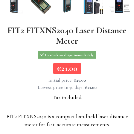
FIT2 FITXNS2040 Laser Distance
Meter
In stock — ships immediately
€21.00
€21.00
Initial price:
€27.00
Lowest price in 30 days:
€21.00
Tax included
FIT2 FITXNS2040 is a compact handheld laser distance
meter for fast, accurate measurements.