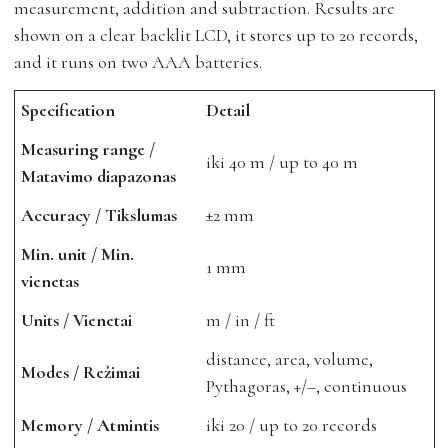
measurement, addition and subtraction. Results are
shown on a clear backlit LCD, it stores up to 20 records,
and it runs on two AAA batteries.
Specification
Detail
Measuring range /
iki 40 m / up to 40 m
Matavimo diapazonas
Accuracy / Tikslumas
±2 mm
Min. unit / Min.
1 mm
vienetas
Units / Vienetai
m / in / ft
distance, area, volume,
Modes / Režimai
Pythagoras, +/–, continuous
Memory / Atmintis
iki 20 / up to 20 records