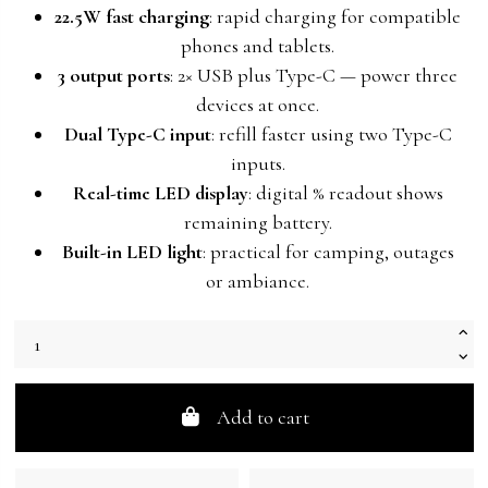
22.5W fast charging
: rapid charging for compatible
phones and tablets.
3 output ports
: 2× USB plus Type-C — power three
devices at once.
Dual Type-C input
: refill faster using two Type-C
inputs.
Real-time LED display
: digital % readout shows
remaining battery.
Built-in LED light
: practical for camping, outages
or ambiance.
Add to cart