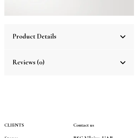
Product Details
Reviews (0)
CLIENTS
Contact us
Stores
BSC Vilnius, UAB