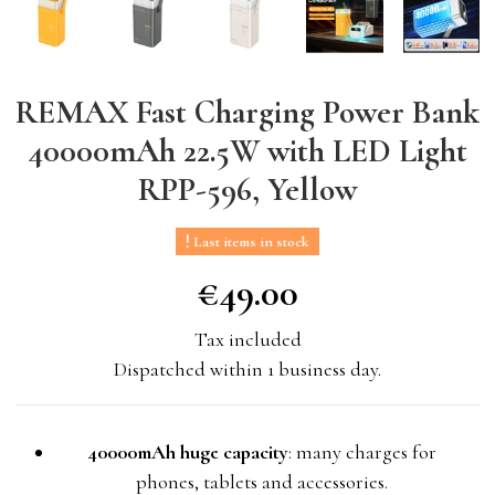
REMAX Fast Charging Power Bank
40000mAh 22.5W with LED Light
RPP-596, Yellow
Last items in stock
€49.00
€49.00
Tax included
Dispatched within 1 business day.
40000mAh huge capacity
: many charges for
phones, tablets and accessories.