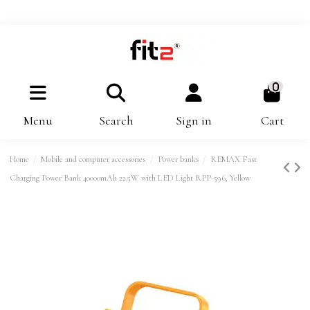
0
Menu
Search
Sign in
Cart
Home
Mobile and computer accessories
Power banks
REMAX Fast
Charging Power Bank 40000mAh 22.5W with LED Light RPP-596, Yellow