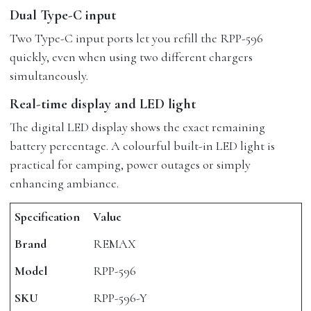
Dual Type-C input
Two Type-C input ports let you refill the RPP-596
quickly, even when using two different chargers
simultaneously.
Real-time display and LED light
The digital LED display shows the exact remaining
battery percentage. A colourful built-in LED light is
practical for camping, power outages or simply
enhancing ambiance.
Specification
Value
Brand
REMAX
Model
RPP-596
SKU
RPP-596-Y