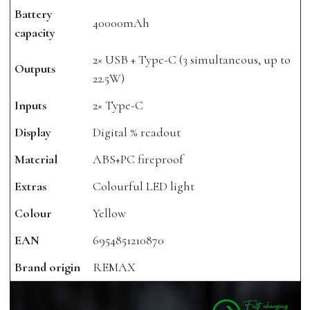
Battery
40000mAh
capacity
2× USB + Type-C (3 simultaneous, up to
Outputs
22.5W)
Inputs
2× Type-C
Display
Digital % readout
Material
ABS+PC fireproof
Extras
Colourful LED light
Colour
Yellow
EAN
6954851210870
Brand origin
REMAX