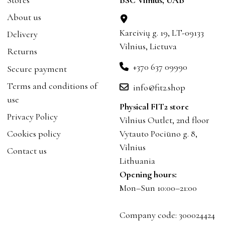
About us
Kareivių g. 19, LT-09133
Delivery
Vilnius, Lietuva
Returns
+370 637 09990
Secure payment
Terms and conditions of
info@fit2.shop
use
Physical FIT2 store
Privacy Policy
Vilnius Outlet, 2nd floor
Cookies policy
Vytauto Pociūno g. 8,
Vilnius
Contact us
Lithuania
Opening hours:
Mon–Sun 10:00–21:00
Company code: 300024424