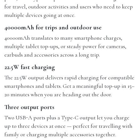
for travel, outdoor activities and users who need to keep
multiple devices going at once.
40000mAh for trips and outdoor use
40000mAh translates to many smartphone charges,
multiple tablet top-ups, or steady power for cameras,
earbuds and accessories across a long trip.
22.5W fast charging
The 22.5W output delivers rapid charging for compatible
smartphones and tablets. Get a meaningful top-up in 15–
20 minutes when you are heading out the door.
Three output ports
Two USB-A ports plus a Type-C output let you charge
up to three devices at once — perfect for travelling with
family or charging multiple accessories together.