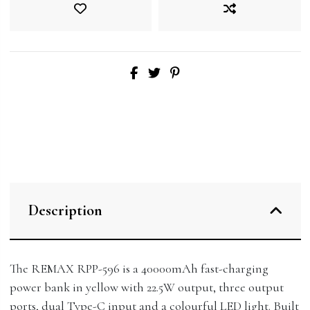
Description
The REMAX RPP-596 is a 40000mAh fast-charging
power bank in yellow with 22.5W output, three output
ports, dual Type-C input and a colourful LED light. Built