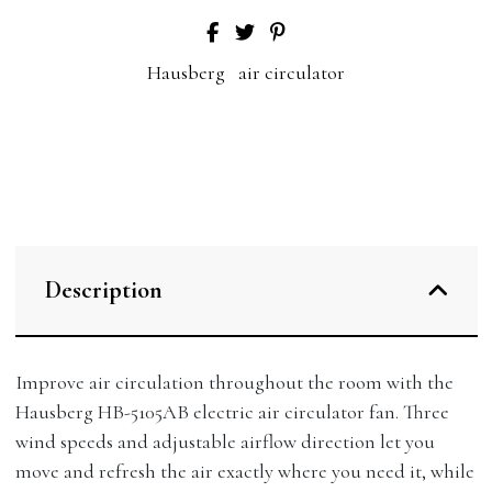
Hausberg
air circulator
Description
Improve air circulation throughout the room with the
Hausberg HB-5105AB electric air circulator fan. Three
wind speeds and adjustable airflow direction let you
move and refresh the air exactly where you need it, while