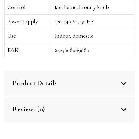
Control
Mechanical rotary knob
Power supply
220-240 V~, 50 Hz
Use
Indoor, domestic
EAN
6423808069880
Product Details
Reviews (0)