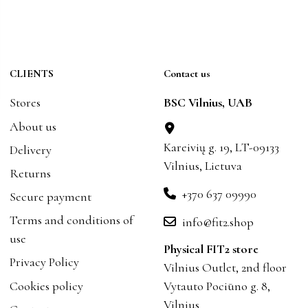
CLIENTS
Contact us
Stores
BSC Vilnius, UAB
About us
Kareivių g. 19, LT-09133
Delivery
Vilnius, Lietuva
Returns
+370 637 09990
Secure payment
Terms and conditions of
info@fit2.shop
use
Physical FIT2 store
Privacy Policy
Vilnius Outlet, 2nd floor
Cookies policy
Vytauto Pociūno g. 8,
Vilnius