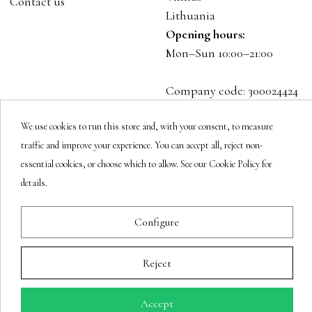
Contact us
Lithuania
Opening hours:
Mon–Sun 10:00–21:00
Company code: 300024424
VAT: LT100001023916
We use cookies to run this store and, with your consent, to measure
traffic and improve your experience. You can accept all, reject non-
Follow us
essential cookies, or choose which to allow. See our Cookie Policy for
details.
Newsletter
Configure
Reject
You may unsubscribe at any moment.
Accept