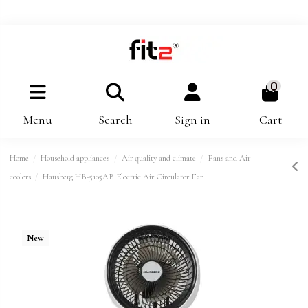
0
Menu
Search
Sign in
Cart
Home
Household appliances
Air quality and climate
Fans and Air
coolers
Hausberg HB-5105AB Electric Air Circulator Fan
New