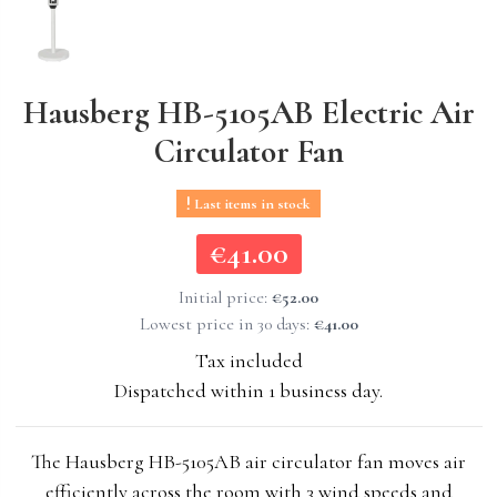
Hausberg HB-5105AB Electric Air
Circulator Fan
Last items in stock
€41.00
€41.00
Initial price:
€52.00
Lowest price in 30 days:
€41.00
Tax included
Dispatched within 1 business day.
The Hausberg HB-5105AB air circulator fan moves air
efficiently across the room with 3 wind speeds and