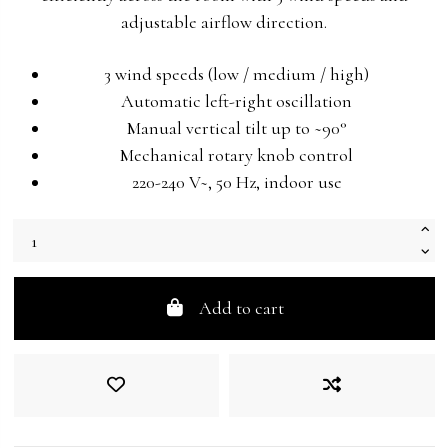
adjustable airflow direction.
3 wind speeds (low / medium / high)
Automatic left-right oscillation
Manual vertical tilt up to ~90°
Mechanical rotary knob control
220-240 V~, 50 Hz, indoor use
Add to cart