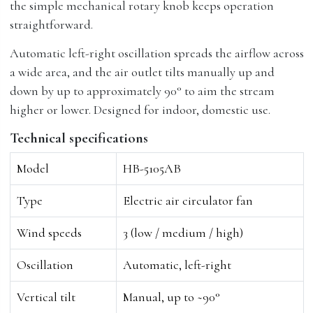
the simple mechanical rotary knob keeps operation
straightforward.
Automatic left-right oscillation spreads the airflow across
a wide area, and the air outlet tilts manually up and
down by up to approximately 90° to aim the stream
higher or lower. Designed for indoor, domestic use.
Technical specifications
Model
HB-5105AB
Type
Electric air circulator fan
Wind speeds
3 (low / medium / high)
Oscillation
Automatic, left-right
Vertical tilt
Manual, up to ~90°