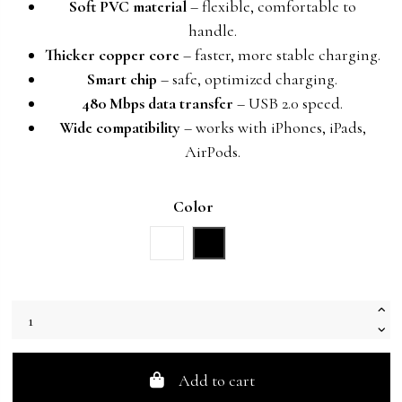
Soft PVC material
– flexible, comfortable to
handle.
Thicker copper core
– faster, more stable charging.
Smart chip
– safe, optimized charging.
480 Mbps data transfer
– USB 2.0 speed.
Wide compatibility
– works with iPhones, iPads,
AirPods.
Color
White
Black
Add to cart