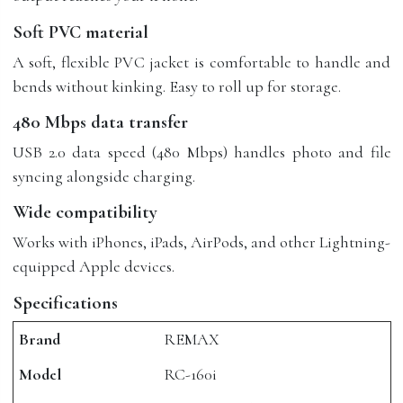
Soft PVC material
A soft, flexible PVC jacket is comfortable to handle and
bends without kinking. Easy to roll up for storage.
480 Mbps data transfer
USB 2.0 data speed (480 Mbps) handles photo and file
syncing alongside charging.
Wide compatibility
Works with iPhones, iPads, AirPods, and other Lightning-
equipped Apple devices.
Specifications
Brand
REMAX
Model
RC-160i