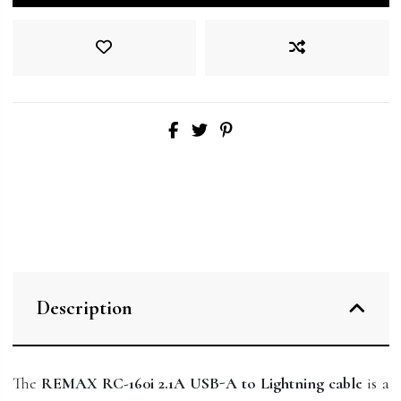
Description
The
REMAX RC-160i 2.1A USB-A to Lightning cable
is a