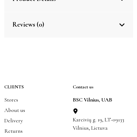
Reviews (0)
CLIENTS
Contact us
Stores
BSC Vilnius, UAB
About us
Kareivių g. 19, LT-09133
Delivery
Vilnius, Lietuva
Returns