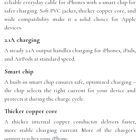
reliable everyday cable for iPhones with a smart chip for
safer charging. Soft PVC jacket, thicker copper core, and
wide compatibility make it a solid choice for Apple
devices.
2.1A charging
A steady 2.1A output handles charging for iPhones, iPads,
and AirPods at standard speed.
Smart chip
A built-in smart chip ensures safe, optimized charging –
the chip selects the right current for your device and
protects it during the charge cycle.
Thicker copper core
A thicker internal copper conductor delivers faster,
more stable charging current. More of the charger's
output reaches your iPhone.