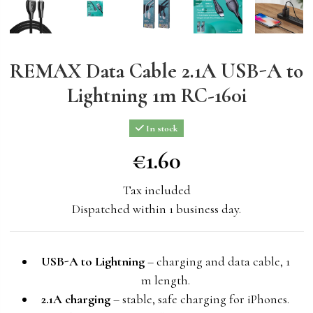
REMAX Data Cable 2.1A USB-A to
Lightning 1m RC-160i
In stock
€1.60
€1.60
Tax included
Dispatched within 1 business day.
USB-A to Lightning
– charging and data cable, 1
m length.
2.1A charging
– stable, safe charging for iPhones.