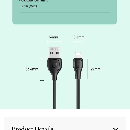
Product Details