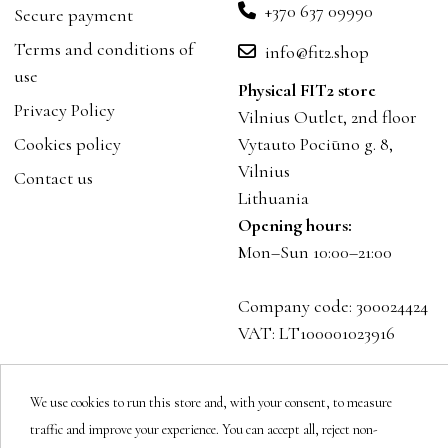
+370 637 09990
Secure payment
Terms and conditions of
info@fit2.shop
use
Physical FIT2 store
Privacy Policy
Vilnius Outlet, 2nd floor
Cookies policy
Vytauto Pociūno g. 8,
Vilnius
Contact us
Lithuania
Opening hours:
Mon–Sun 10:00–21:00
Company code: 300024424
VAT: LT100001023916
Follow us
We use cookies to run this store and, with your consent, to measure
traffic and improve your experience. You can accept all, reject non-