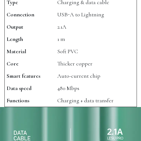
Type
Charging & data cable
Connection
USB-A to Lightning
Output
2.1A
Length
1 m
Material
Soft PVC
Core
Thicker copper
Smart features
Auto-current chip
Data speed
480 Mbps
Functions
Charging + data transfer