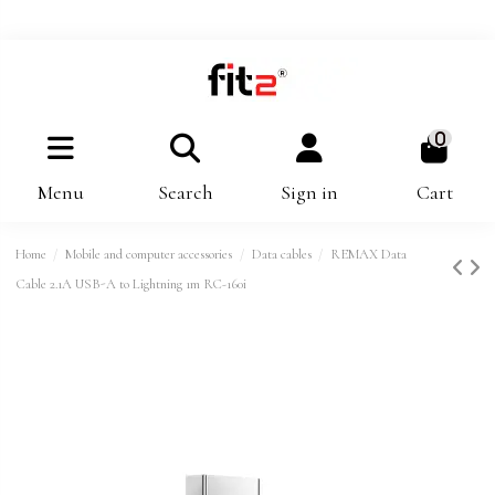
0
Menu
Search
Sign in
Cart
Home
Mobile and computer accessories
Data cables
REMAX Data
Cable 2.1A USB-A to Lightning 1m RC-160i