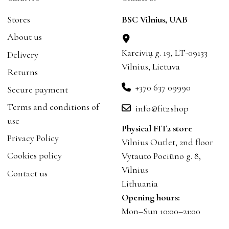
Stores
BSC Vilnius, UAB
About us
Kareivių g. 19, LT-09133
Delivery
Vilnius, Lietuva
Returns
+370 637 09990
Secure payment
Terms and conditions of
info@fit2.shop
use
Physical FIT2 store
Privacy Policy
Vilnius Outlet, 2nd floor
Cookies policy
Vytauto Pociūno g. 8,
Vilnius
Contact us
Lithuania
Opening hours:
Mon–Sun 10:00–21:00