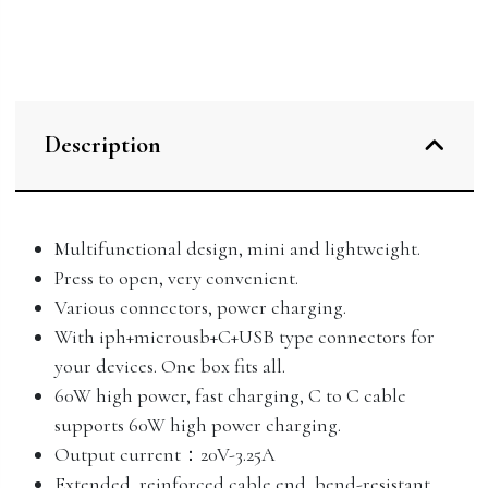
Description
Multifunctional design, mini and lightweight.
Press to open, very convenient.
Various connectors, power charging.
With iph+microusb+C+USB type connectors for
your devices. One box fits all.
60W high power, fast charging, C to C cable
supports 60W high power charging.
Output current：20V-3.25A
Extended, reinforced cable end, bend-resistant