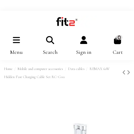
0
Menu
Search
Sign in
Cart
Home
Mobile and computer accessories
Data cables
REMAX 60W
Hidden Fast Charging Cable Set RC-C011