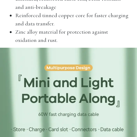
and anti-breakage
Reinforced tinned copper core for faster charging
and data transfer.
Zinc alloy material for protection against
oxidation and rust.