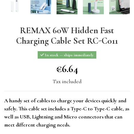
REMAX 60W Hidden Fast
Charging Cable Set RC-C011
In stock — ships immediately
€6.64
€6.64
Tax included
A handy set of cables to charge your devices quickly and
safely. This cable set includes a Type-C to Type-C cable, as
well as USB, Lightning and Micro connectors that can
meet different charging needs.