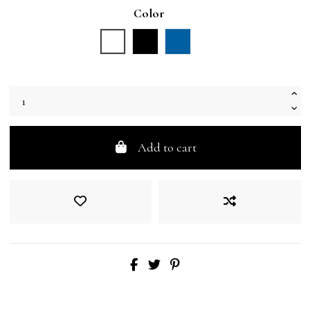
Color
White
Black
Blue
Add to cart