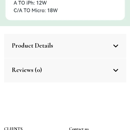
Product Details
Reviews (0)
CLIENTS
Contact us