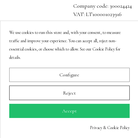
Company code: 300024424
VAT: LT100001023916
Follow us
We use cookies to run this store and, with your consent, to measure
traffic and improve your experience. You can accept all, reject non-
essential cookies, or choose which to allow. See our Cookie Policy for
details.
Newsletter
Configure
You may unsubscribe at any moment.
Reject
Accept
Privacy & Cookie Policy