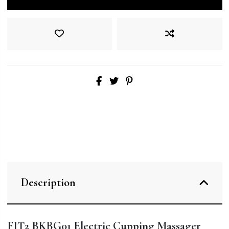
Description
FIT2 BKBG01 Electric Cupping Massager