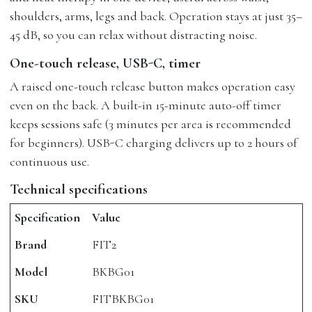
shoulders, arms, legs and back. Operation stays at just 35–
45 dB, so you can relax without distracting noise.
One-touch release, USB-C, timer
A raised one-touch release button makes operation easy
even on the back. A built-in 15-minute auto-off timer
keeps sessions safe (3 minutes per area is recommended
for beginners). USB-C charging delivers up to 2 hours of
continuous use.
Technical specifications
Specification
Value
Brand
FIT2
Model
BKBG01
SKU
FITBKBG01