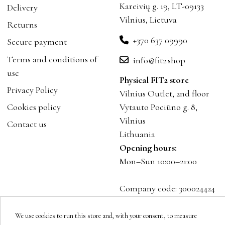
Kareivių g. 19, LT-09133
Delivery
Vilnius, Lietuva
Returns
+370 637 09990
Secure payment
Terms and conditions of
info@fit2.shop
use
Physical FIT2 store
Privacy Policy
Vilnius Outlet, 2nd floor
Cookies policy
Vytauto Pociūno g. 8,
Vilnius
Contact us
Lithuania
Opening hours:
Mon–Sun 10:00–21:00
Company code: 300024424
VAT: LT100001023916
We use cookies to run this store and, with your consent, to measure