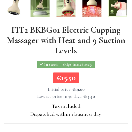
FIT2 BKBG01 Electric Cupping
Massager with Heat and 9 Suction
Levels
In stock — ships immediately
€15.50
€15.50
Initial price:
€19.00
Lowest price in 30 days:
€15.50
Tax included
Dispatched within 1 business day.