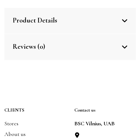
Product Details
Reviews (0)
CLIENTS
Contact us
Stores
BSC Vilnius, UAB
About us