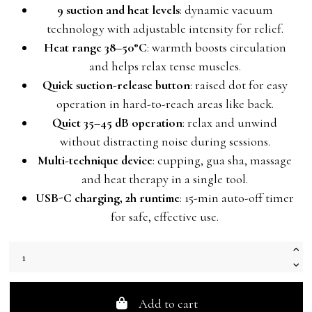
9 suction and heat levels
: dynamic vacuum
technology with adjustable intensity for relief.
Heat range 38–50°C
: warmth boosts circulation
and helps relax tense muscles.
Quick suction-release button
: raised dot for easy
operation in hard-to-reach areas like back.
Quiet 35–45 dB operation
: relax and unwind
without distracting noise during sessions.
Multi-technique device
: cupping, gua sha, massage
and heat therapy in a single tool.
USB-C charging, 2h runtime
: 15-min auto-off timer
for safe, effective use.
Add to cart