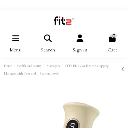
0
Menu
Search
Sign in
Cart
Home
Health and beauty
Massagers
FIT2 BKBG01 Electric Cupping
Massager with Heat and 9 Suction Levels