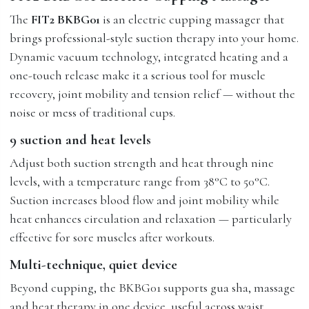
The
FIT2 BKBG01
is an electric cupping massager that
brings professional-style suction therapy into your home.
Dynamic vacuum technology, integrated heating and a
one-touch release make it a serious tool for muscle
recovery, joint mobility and tension relief — without the
noise or mess of traditional cups.
9 suction and heat levels
Adjust both suction strength and heat through nine
levels, with a temperature range from 38°C to 50°C.
Suction increases blood flow and joint mobility while
heat enhances circulation and relaxation — particularly
effective for sore muscles after workouts.
Multi-technique, quiet device
Beyond cupping, the BKBG01 supports gua sha, massage
and heat therapy in one device, useful across waist,