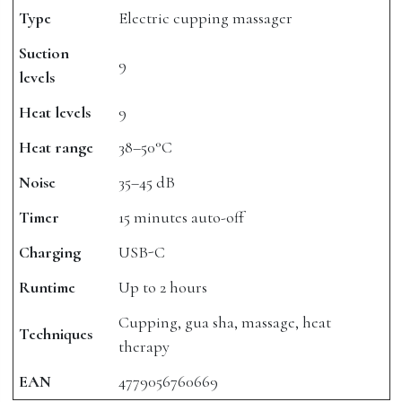
Type
Electric cupping massager
Suction
9
levels
Heat levels
9
Heat range
38–50°C
Noise
35–45 dB
Timer
15 minutes auto-off
Charging
USB-C
Runtime
Up to 2 hours
Cupping, gua sha, massage, heat
Techniques
therapy
EAN
4779056760669