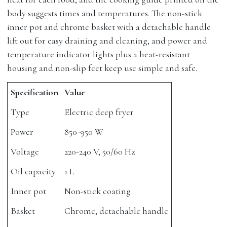
body suggests times and temperatures. The non-stick
inner pot and chrome basket with a detachable handle
lift out for easy draining and cleaning, and power and
temperature indicator lights plus a heat-resistant
housing and non-slip feet keep use simple and safe.
Specification
Value
Type
Electric deep fryer
Power
850-950 W
Voltage
220-240 V, 50/60 Hz
Oil capacity
1 L
Inner pot
Non-stick coating
Basket
Chrome, detachable handle