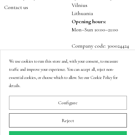
Vilnius
Contact us
Lithuania
Opening hours:
Mon–Sun 10:00–21:00
Company code: 300024424
VAT: LT100001023916
We use cookies to run this store and, with your consent, to measure
traffic and improve your experience. You can accept all, reject non-
Follow us
essential cookies, or choose which to allow. See our Cookie Policy for
details.
Newsletter
Configure
Reject
You may unsubscribe at any moment.