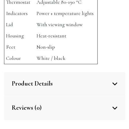
Thermostat
Adjustable 80-190 °C
Indicators
Power + temperature lights
Lid
With viewing window
Housing
Heat-resistant
Feet
Non-slip
Colour
White / black
Product Details
Reviews (0)