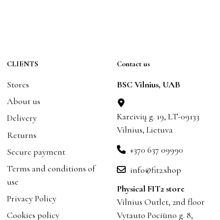
CLIENTS
Contact us
Stores
BSC Vilnius, UAB
About us
Kareivių g. 19, LT-09133
Delivery
Vilnius, Lietuva
Returns
+370 637 09990
Secure payment
Terms and conditions of
info@fit2.shop
use
Physical FIT2 store
Privacy Policy
Vilnius Outlet, 2nd floor
Cookies policy
Vytauto Pociūno g. 8,