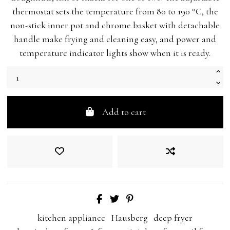
thermostat sets the temperature from 80 to 190 °C, the
non-stick inner pot and chrome basket with detachable
handle make frying and cleaning easy, and power and
temperature indicator lights show when it is ready.
Add to cart
kitchen appliance
Hausberg
deep fryer