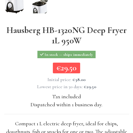
Hausberg HB-1320NG Deep Fryer
1L 950W
In stock — ships immediately
€29.50
€29.50
Initial price:
€38.00
Lowest price in 30 days:
€29.50
Tax included
Dispatched within 1 business day.
Compact 1 L electric deep fryer, ideal for chips,
doughnuts, fish or snacks for one or two. The adjustable