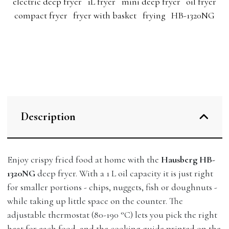
electric deep fryer
1L fryer
mini deep fryer
oil fryer
compact fryer
fryer with basket
frying
HB-1320NG
Description
Enjoy crispy fried food at home with the
Hausberg HB-
1320NG
deep fryer. With a 1 L oil capacity it is just right
for smaller portions - chips, nuggets, fish or doughnuts -
while taking up little space on the counter. The
adjustable thermostat (80-190 °C) lets you pick the right
heat for each food, and the cooking guide printed on the