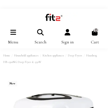
0
Menu
Search
Sign in
Cart
Home
Household appliances
Kitchen appliances
Deep Fryers
Hausberg
HB-1320NG Deep Fryer 1L 950W
New