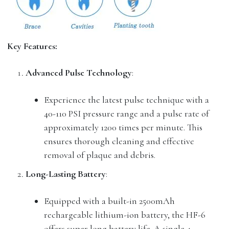
Key Features:
Advanced Pulse Technology
:
Experience the latest pulse technique with a
40-110 PSI pressure range and a pulse rate of
approximately 1200 times per minute. This
ensures thorough cleaning and effective
removal of plaque and debris.
Long-Lasting Battery
:
Equipped with a built-in 2500mAh
rechargeable lithium-ion battery, the HF-6
offers super long battery life. A single 4-