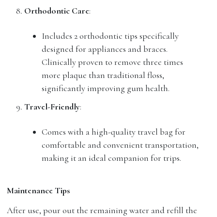
Orthodontic Care
:
Includes 2 orthodontic tips specifically
designed for appliances and braces.
Clinically proven to remove three times
more plaque than traditional floss,
significantly improving gum health.
Travel-Friendly
:
Comes with a high-quality travel bag for
comfortable and convenient transportation,
making it an ideal companion for trips.
Maintenance Tips
After use, pour out the remaining water and refill the