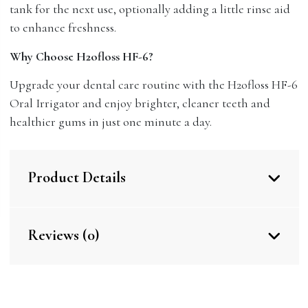
tank for the next use, optionally adding a little rinse aid
to enhance freshness.
Why Choose H2ofloss HF-6?
Upgrade your dental care routine with the H2ofloss HF-6
Oral Irrigator and enjoy brighter, cleaner teeth and
healthier gums in just one minute a day.
Product Details
Reviews (0)