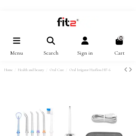
0
Menu
Search
Sign in
Cart
Home
Health and beauty
Oral Care
Oral Irrigator H2ofloss HF-6