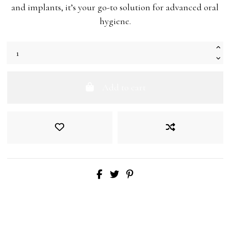
and implants, it’s your go-to solution for advanced oral
hygiene.
Add to cart