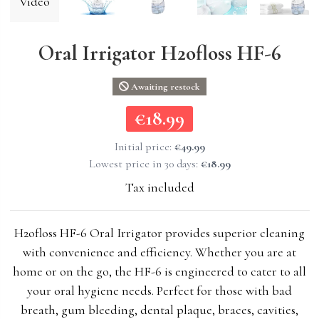
Video
Oral Irrigator H2ofloss HF-6
Awaiting restock
€18.99
€18.99
Initial price:
€49.99
Lowest price in 30 days:
€18.99
Tax included
H2ofloss HF-6 Oral Irrigator provides superior cleaning
with convenience and efficiency. Whether you are at
home or on the go, the HF-6 is engineered to cater to all
your oral hygiene needs. Perfect for those with bad
breath, gum bleeding, dental plaque, braces, cavities,