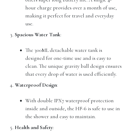
hour charge provides over a month of use,
making it perfect for travel and everyday
use.
Spacious Water Tank
:
The 300ML detachable water tank is
designed for one-time use and is easy to
clean. The unique gravity ball design ensures
that every drop of water is used efficiently.
Waterproof Design
:
With double IPX7 waterproof protection
inside and outside, the HF-6 is safe to use in
the shower and easy to maintain.
Health and Safety
: