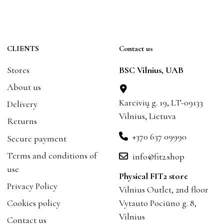
CLIENTS
Contact us
Stores
BSC Vilnius, UAB
About us
Kareivių g. 19, LT-09133
Delivery
Vilnius, Lietuva
Returns
+370 637 09990
Secure payment
Terms and conditions of
info@fit2.shop
use
Physical FIT2 store
Privacy Policy
Vilnius Outlet, 2nd floor
Cookies policy
Vytauto Pociūno g. 8,
Vilnius
Contact us