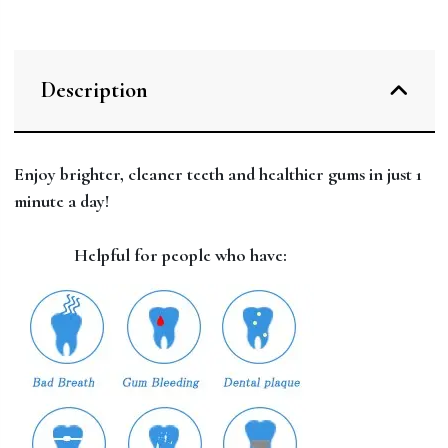
Description
Enjoy brighter, cleaner teeth and healthier gums in just 1
minute a day!
Helpful for people who have: