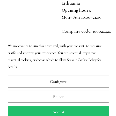
Lithuania
Opening hours:
Mon–Sun 10:00–21:00
Company code: 300024424
VAT: LT100001023916
We use cookies to run this store and, with your consent, to measure
Follow us
traffic and improve your experience. You can accept all, reject non-
essential cookies, or choose which to allow. See our Cookie Policy for
details.
Newsletter
Configure
Reject
You may unsubscribe at any moment.
Accept