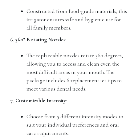
Constructed from food-grade materials, this
irrigator ensures safe and hygienic use for
all family members.
360° Rotating Nozzles
:
The replaceable nozzles rotate 360 degrees,
allowing you to access and clean even the
most difficult areas in your mouth. The
package includes 6 replacement jet tips to
meet various dental needs.
Customizable Intensity
:
Choose from 5 different intensity modes to
suit your individual preferences and oral
care requirements.