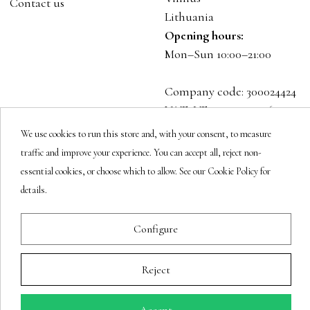
Contact us
Lithuania
Opening hours:
Mon–Sun 10:00–21:00
Company code: 300024424
VAT: LT100001023916
We use cookies to run this store and, with your consent, to measure
Follow us
traffic and improve your experience. You can accept all, reject non-
essential cookies, or choose which to allow. See our Cookie Policy for
details.
Newsletter
Configure
Reject
You may unsubscribe at any moment.