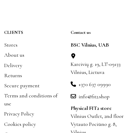
CLIENTS
Contact us
Stores
BSC Vilnius, UAB
About us
Kareivių g. 19, LT-09133
Delivery
Vilnius, Lietuva
Returns
+370 637 09990
Secure payment
Terms and conditions of
info@fit2.shop
use
Physical FIT2 store
Privacy Policy
Vilnius Outlet, 2nd floor
Cookies policy
Vytauto Pociūno g. 8,
Vilnius