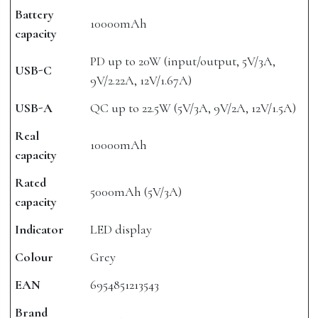
Battery
10000mAh
capacity
PD up to 20W (input/output, 5V/3A,
USB-C
9V/2.22A, 12V/1.67A)
USB-A
QC up to 22.5W (5V/3A, 9V/2A, 12V/1.5A)
Real
10000mAh
capacity
Rated
5000mAh (5V/3A)
capacity
Indicator
LED display
Colour
Grey
EAN
6954851213543
Brand