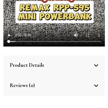
Product Details
Reviews (0)