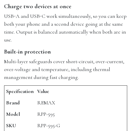
Charge two devices at once
USB-A and USB-C work simultaneously, so you can keep
both your phone and a second device going at the same
time. Output is balanced automatically when both are in
use.
Built-in protection
Multi-layer safeguards cover short-circuit, over-current,
over-voltage and temperature, including thermal
management during fast charging.
Specification
Value
Brand
REMAX
Model
RPP-595
SKU
RPP-595-G