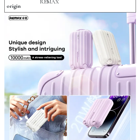
REMAX
origin