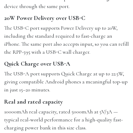
device through the same port.
20W Power Delivery over USB-C
The USB-C port supports Power Delivery up to 20W,
including the standard required to fast-charge an
iPhone. The same port also accepts input, so you can refill
the RPP-595 with a USB-C wall charger.
Quick Charge over USB-A
The USB-A port supports Quick Charge at up to 22.5W,
giving compatible Android phones a meaningful top-up
in just 15–20 minutes.
Real and rated capacity
10000mAh real capacity, rated 5000mAh at 5V/3A —
typical real-world performance for a high-quality fast-
charging power bank in this size class.