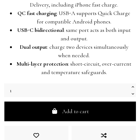
Delivery, including iPhone fast charge.
QC fast charging
: USB-A supports Quick Charge
for compatible Android phones.
USB-C bidirectional
: same port acts as both input
and output.
Dual output
: charge two devices simultaneously
when needed.
Multi-layer protection
: short-circuit, over-current
and temperature safeguards.
Add to cart