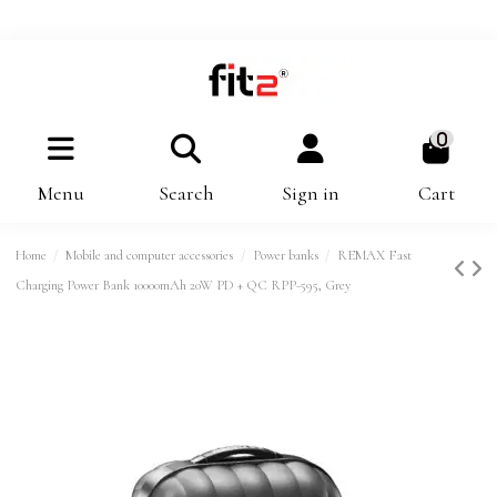
0
Menu
Search
Sign in
Cart
Home
Mobile and computer accessories
Power banks
REMAX Fast
Charging Power Bank 10000mAh 20W PD + QC RPP-595, Grey