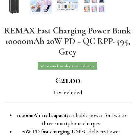
REMAX Fast Charging Power Bank
10000mAh 20W PD + QC RPP-595,
Grey
In stock — ships immediately
€21.00
€21.00
Tax included
10000mAh real capacity
: reliable power for two to
three smartphone charges.
20W PD fast charging
: USB-C delivers Power