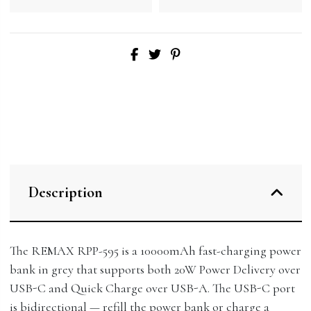
Description
The REMAX RPP-595 is a 10000mAh fast-charging power
bank in grey that supports both 20W Power Delivery over
USB-C and Quick Charge over USB-A. The USB-C port
is bidirectional — refill the power bank or charge a