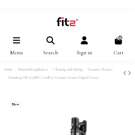
0
Menu
Search
Sign in
Cart
Home
Household appliances
Cleaning and tidying
Vacuum Cleaners
Hausberg HB-2019NG Cordless Vacuum Cleaner Digital Screen
New