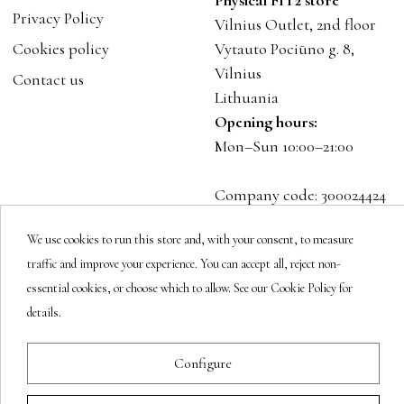
Physical FIT2 store
Privacy Policy
Vilnius Outlet, 2nd floor
Cookies policy
Vytauto Pociūno g. 8,
Vilnius
Contact us
Lithuania
Opening hours:
Mon–Sun 10:00–21:00
Company code: 300024424
VAT: LT100001023916
We use cookies to run this store and, with your consent, to measure
traffic and improve your experience. You can accept all, reject non-
Follow us
essential cookies, or choose which to allow. See our Cookie Policy for
details.
Newsletter
Configure