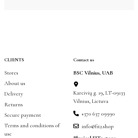
CLIENTS
Contact us
Stores
BSC Vilnius, UAB
About us
Kareivių g. 19, LT-09133
Delivery
Vilnius, Lietuva
Returns
+370 637 09990
Secure payment
Terms and conditions of
info@fit2.shop
use