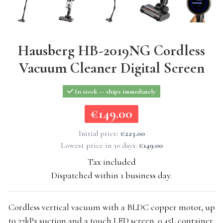
Hausberg HB-2019NG Cordless
Vacuum Cleaner Digital Screen
In stock — ships immediately
€149.00
€149.00
Initial price:
€223.00
Lowest price in 30 days:
€149.00
Tax included
Dispatched within 1 business day.
Cordless vertical vacuum with a BLDC copper motor, up
to 22kPa suction and a touch LED screen. 0.45L container,