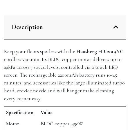
Description
Keep your floors spotless with the
Hausberg HB-2019NG
cordless vacuum. Its BLDC copper motor delivers up to
22kPa across 3 speed levels, controlled via a touch LED
screen. The rechargeable 2200mAh battery runs 10-45
minutes, and accessories like the large illuminated turbo
head, crevice nozzle and wall hanger make cleaning
every corner easy.
Specification
Value
Motor
BLDC copper, 450W