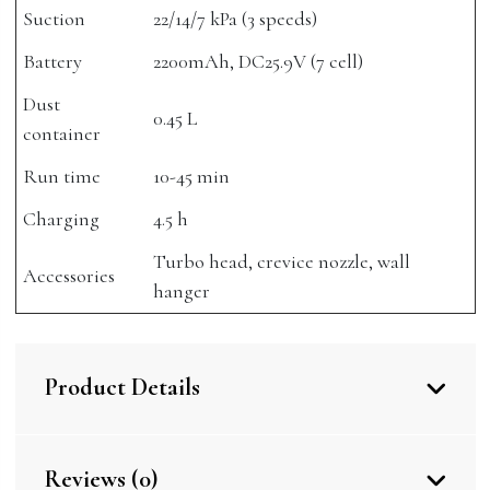
Suction
22/14/7 kPa (3 speeds)
Battery
2200mAh, DC25.9V (7 cell)
Dust
0.45 L
container
Run time
10-45 min
Charging
4.5 h
Turbo head, crevice nozzle, wall
Accessories
hanger
Product Details
Reviews (0)