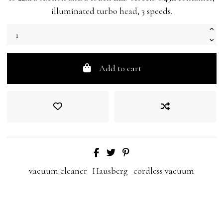
illuminated turbo head, 3 speeds.
Add to cart
vacuum cleaner
Hausberg
cordless vacuum