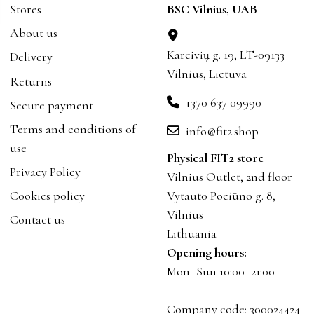
Stores
BSC Vilnius, UAB
About us
Kareivių g. 19, LT-09133
Delivery
Vilnius, Lietuva
Returns
+370 637 09990
Secure payment
Terms and conditions of
info@fit2.shop
use
Physical FIT2 store
Privacy Policy
Vilnius Outlet, 2nd floor
Cookies policy
Vytauto Pociūno g. 8,
Vilnius
Contact us
Lithuania
Opening hours:
Mon–Sun 10:00–21:00
Company code: 300024424