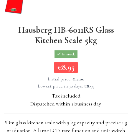
Hausberg HB-6011RS Glass
Kitchen Scale 5kg
In stock
€8.95
€8.95
Initial price:
€12.00
Lowest price in 30 days:
€8.95
Tax included
Dispatched within 1 business day.
Slim glass kitchen scale with 5 kg capacity and precise 1 g
graduation. A large LCD, tare function and unit switch