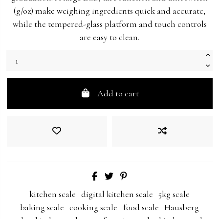
(g/oz) make weighing ingredients quick and accurate,
while the tempered-glass platform and touch controls
are easy to clean.
Add to cart
kitchen scale
digital kitchen scale
5kg scale
baking scale
cooking scale
food scale
Hausberg