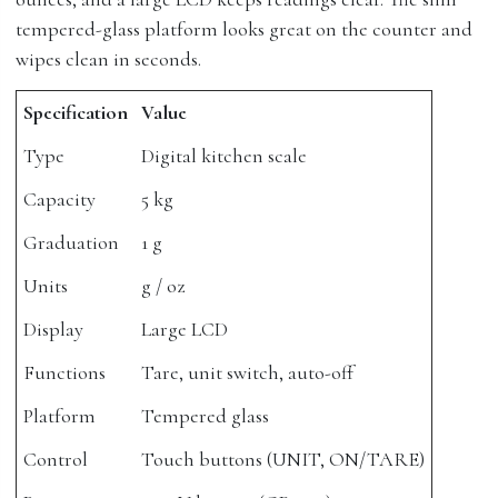
tempered-glass platform looks great on the counter and
wipes clean in seconds.
Specification
Value
Type
Digital kitchen scale
Capacity
5 kg
Graduation
1 g
Units
g / oz
Display
Large LCD
Functions
Tare, unit switch, auto-off
Platform
Tempered glass
Control
Touch buttons (UNIT, ON/TARE)