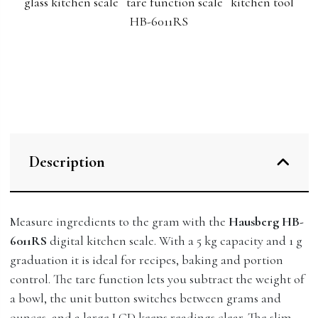
glass kitchen scale
tare function scale
kitchen tool
HB-6011RS
Description
Measure ingredients to the gram with the
Hausberg HB-
6011RS
digital kitchen scale. With a 5 kg capacity and 1 g
graduation it is ideal for recipes, baking and portion
control. The tare function lets you subtract the weight of
a bowl, the unit button switches between grams and
ounces, and a large LCD keeps readings clear. The slim