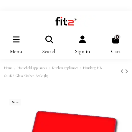
0
Menu
Search
Sign in
Cart
Home
Household appliances
Kitchen appliances
Hausberg HB-
6011RS Glass Kitchen Scale 5kg
New