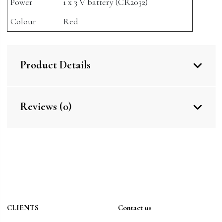
Power
1 x 3 V battery (CR2032)
Colour
Red
Product Details
Reviews (0)
CLIENTS
Contact us